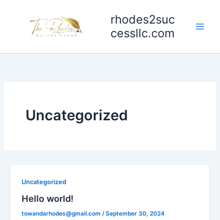
Skip
rhodes2suc
to
content
cessllc.com
Uncategorized
Uncategorized
Hello world!
towandarhodes@gmail.com
/
September 30, 2024