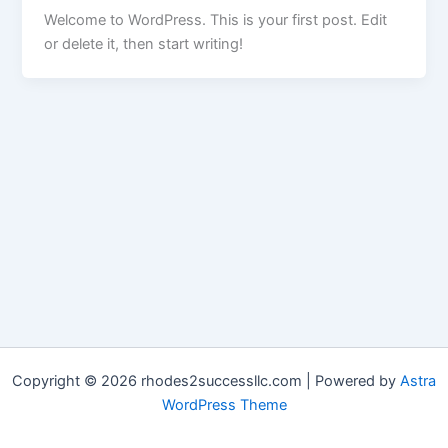
Welcome to WordPress. This is your first post. Edit
or delete it, then start writing!
Copyright © 2026 rhodes2successllc.com | Powered by
Astra
WordPress Theme